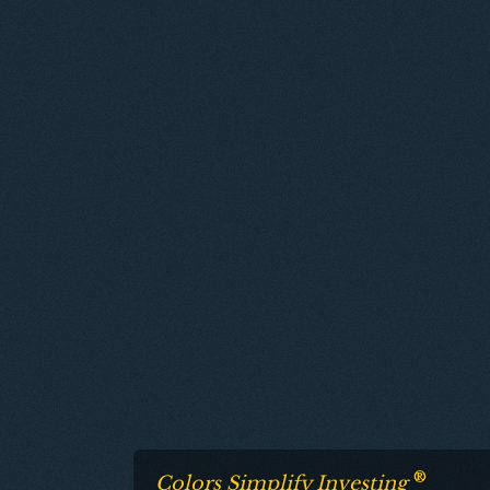
®
Colors Simplify Investing