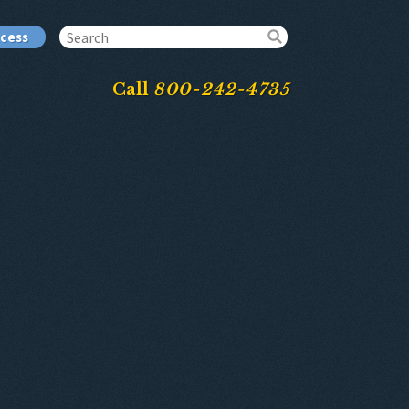
ccess
Call
800-242-4735