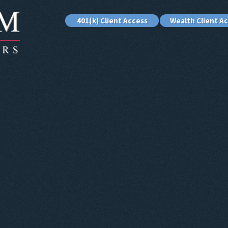
401(k) Client Access
Wealth Client A